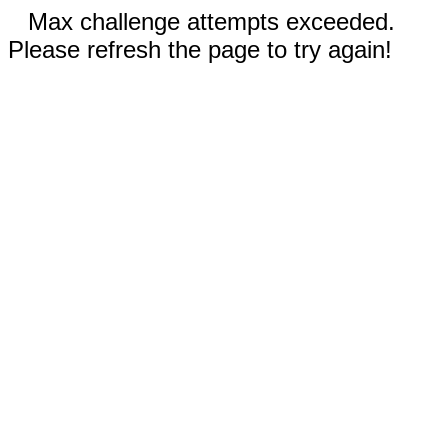
Max challenge attempts exceeded.
Please refresh the page to try again!