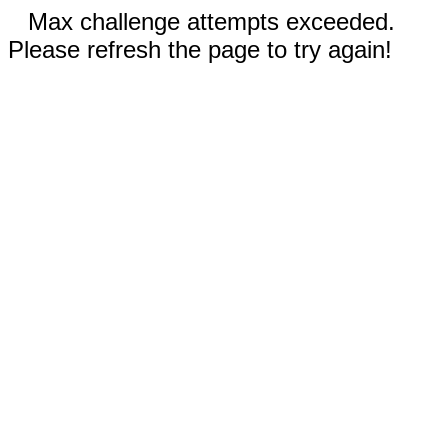
Max challenge attempts exceeded.
Please refresh the page to try again!