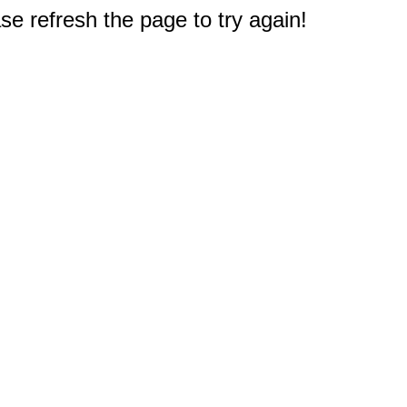
e refresh the page to try again!