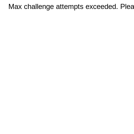
Max challenge attempts exceeded. Pleas