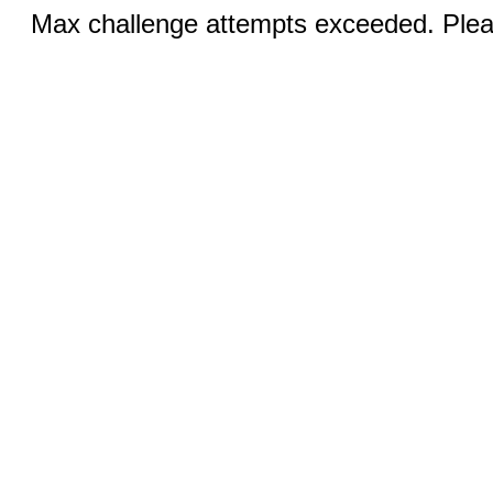
Max challenge attempts exceeded. Pleas