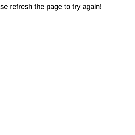
e refresh the page to try again!